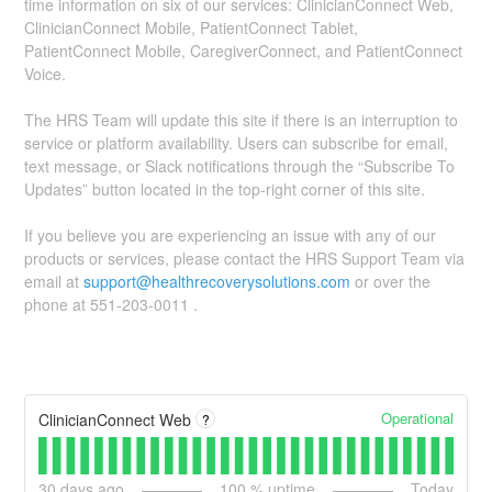
time information on six of our services: ClinicianConnect Web,
ClinicianConnect Mobile, PatientConnect Tablet,
PatientConnect Mobile, CaregiverConnect, and PatientConnect
Voice.
The HRS Team will update this site if there is an interruption to
service or platform availability. Users can subscribe for email,
text message, or Slack notifications through the “Subscribe To
Updates” button located in the top-right corner of this site.
If you believe you are experiencing an issue with any of our
products or services, please contact the HRS Support Team via
email at
support@healthrecoverysolutions.com
or over the
phone at 551-203-0011 .
Operational
ClinicianConnect Web
?
30
days ago
100
% uptime
Today