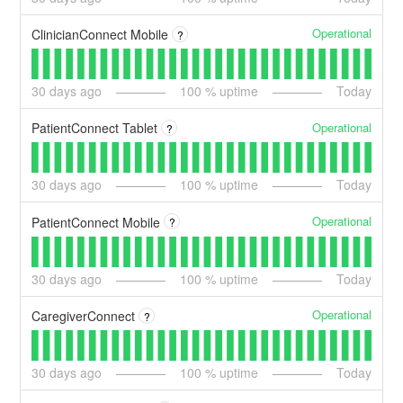
Operational
ClinicianConnect Mobile
?
30
days ago
100
% uptime
Today
Operational
PatientConnect Tablet
?
30
days ago
100
% uptime
Today
Operational
PatientConnect Mobile
?
30
days ago
100
% uptime
Today
Operational
CaregiverConnect
?
30
days ago
100
% uptime
Today