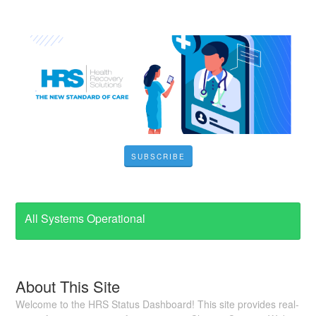
SUBSCRIBE
All Systems Operational
About This Site
Welcome to the HRS Status Dashboard! This site provides real-